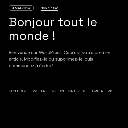
3 MAI 2024
Non classé
Bonjour tout le
monde !
Bienvenue sur WordPress. Ceci est votre premier
article. Modifiez-le ou supprimez-le, puis
commencez à écrire !
FACEBOOK
TWITTER
LINKEDIN
PINTEREST
TUMBLR
VK