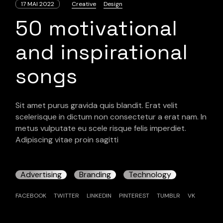
17 MAI 2022
Creative
Design
50 motivational
and inspirational
songs
Sit amet purus gravida quis blandit. Erat velit
scelerisque in dictum non consectetur a erat nam. In
metus vulputate eu scele risque felis imperdiet.
Adipiscing vitae proin sagitti
Advertising
Branding
Technology
FACEBOOK
TWITTER
LINKEDIN
PINTEREST
TUMBLR
VK