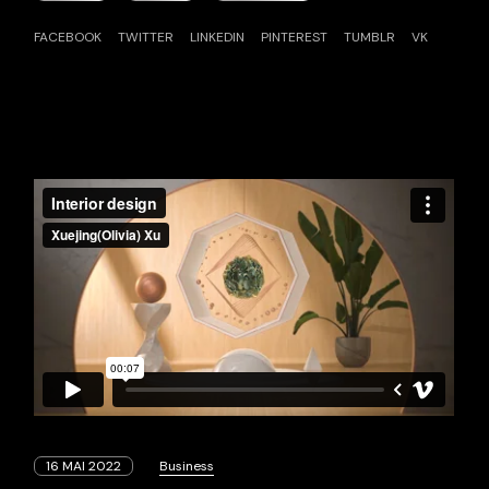
FACEBOOK
TWITTER
LINKEDIN
PINTEREST
TUMBLR
VK
16 MAI 2022
Business