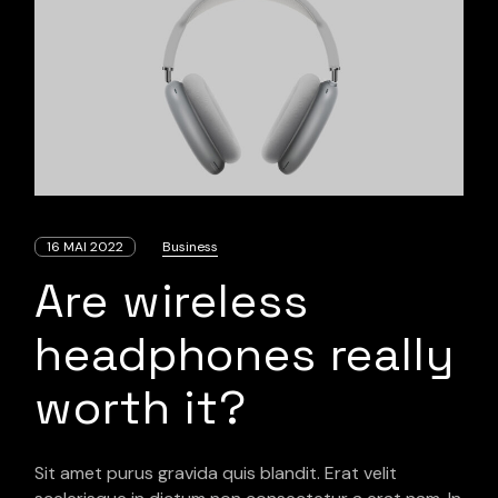
16 MAI 2022
Business
Are wireless
headphones really
worth it?
Sit amet purus gravida quis blandit. Erat velit