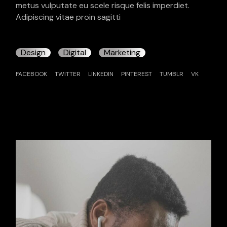
metus vulputate eu scele risque felis imperdiet.
Adipiscing vitae proin sagitti
Design
Digital
Marketing
FACEBOOK
TWITTER
LINKEDIN
PINTEREST
TUMBLR
VK