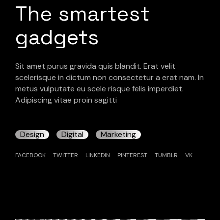
The smartest
gadgets
Sit amet purus gravida quis blandit. Erat velit
scelerisque in dictum non consectetur a erat nam. In
metus vulputate eu scele risque felis imperdiet.
Adipiscing vitae proin sagitti
Design
Digital
Marketing
FACEBOOK
TWITTER
LINKEDIN
PINTEREST
TUMBLR
VK