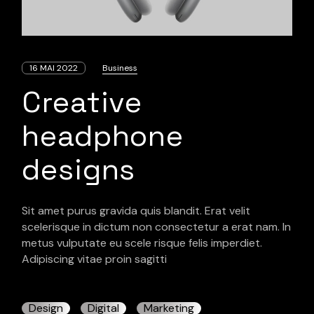
16 MAI 2022
Business
Creative
headphone
designs
Sit amet purus gravida quis blandit. Erat velit
scelerisque in dictum non consectetur a erat nam. In
metus vulputate eu scele risque felis imperdiet.
Adipiscing vitae proin sagitti
Design
Digital
Marketing