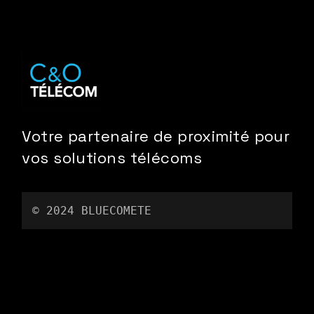
Votre partenaire de proximité pour
vos solutions télécoms
© 2024 
BLUECOMETE