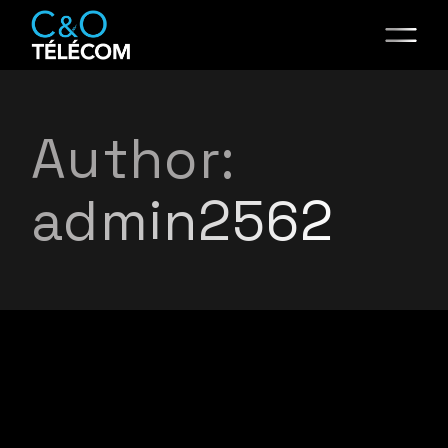
Skip
to
the
content
Author:
admin2562