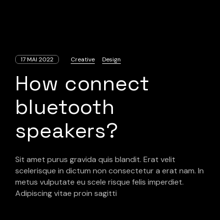
17 MAI 2022
Creative
Design
How connect
bluetooth
speakers?
Sit amet purus gravida quis blandit. Erat velit
scelerisque in dictum non consectetur a erat nam. In
metus vulputate eu scele risque felis imperdiet.
Adipiscing vitae proin sagitti