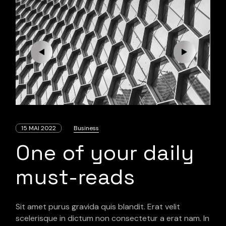
15 MAI 2022
Business
One of your daily
must-reads
Sit amet purus gravida quis blandit. Erat velit
scelerisque in dictum non consectetur a erat nam. In