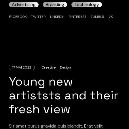
Advertising
Branding
Technology
FACEBOOK
TWITTER
LINKEDIN
PINTEREST
TUMBLR
VK
17 MAI 2022
Creative
Design
Young new
artiststs and their
fresh view
Sit amet purus gravida quis blandit. Erat velit