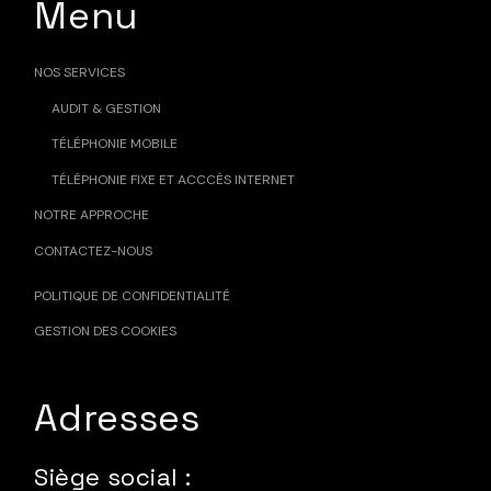
Menu
NOS SERVICES
AUDIT & GESTION
TÉLÉPHONIE MOBILE
TÉLÉPHONIE FIXE ET ACCCÈS INTERNET
NOTRE APPROCHE
CONTACTEZ-NOUS
POLITIQUE DE CONFIDENTIALITÉ
GESTION DES COOKIES
Adresses
Siège social :