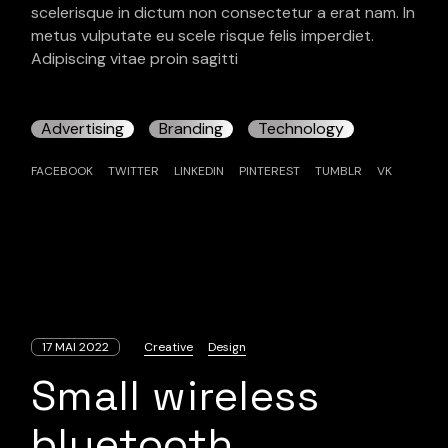
scelerisque in dictum non consectetur a erat nam. In
metus vulputate eu scele risque felis imperdiet.
Adipiscing vitae proin sagitti
Advertising
Branding
Technology
FACEBOOK
TWITTER
LINKEDIN
PINTEREST
TUMBLR
VK
17 MAI 2022
Creative
Design
Small wireless
bluetooth