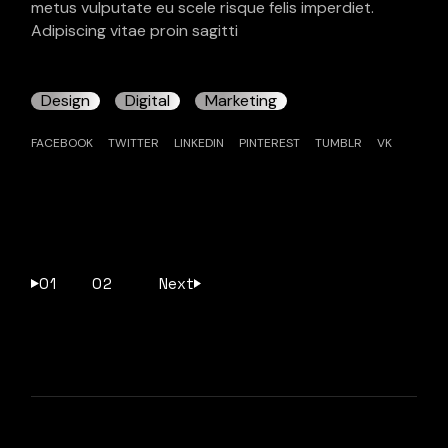
metus vulputate eu scele risque felis imperdiet.
Adipiscing vitae proin sagitti
Design
Digital
Marketing
FACEBOOK
TWITTER
LINKEDIN
PINTEREST
TUMBLR
VK
Pagination
01
02
Next
des
publications