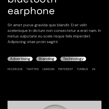
earphone
Sit amet purus gravida quis blandit. Erat velit
scelerisque in dictum non consectetur a erat nam. In
metus vulputate eu scele risque felis imperdiet.
Adipiscing vitae proin sagitti
Advertising
Branding
Technology
FACEBOOK
TWITTER
LINKEDIN
PINTEREST
TUMBLR
VK