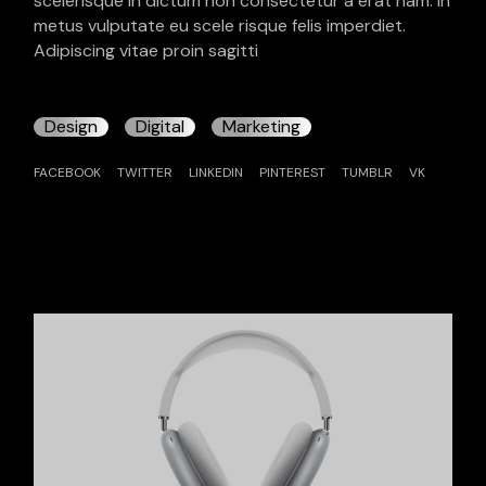
scelerisque in dictum non consectetur a erat nam. In
metus vulputate eu scele risque felis imperdiet.
Adipiscing vitae proin sagitti
Design
Digital
Marketing
FACEBOOK
TWITTER
LINKEDIN
PINTEREST
TUMBLR
VK