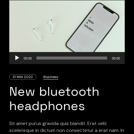
Lecteur
00:00
00:00
audio
31 MAI 2022
Business
New bluetooth
headphones
Sit amet purus gravida quis blandit. Erat velit
scelerisque in dictum non consectetur a erat nam. In